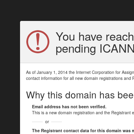
You have reach
pending ICANN v
As of January 1, 2014 the Internet Corporation for Assi
contact information for all new domain registrations and 
Why this domain has be
Email address has not been verified.
This is a new domain registration and the Registrant 
or
The Registrant contact data for this domain was mod