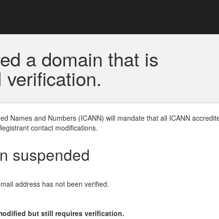
ed a domain that is
erification.
gned Names and Numbers (ICANN) will mandate that all ICANN accredite
Registrant contact modifications.
en suspended
email address has not been verified.
ified but still requires verification.