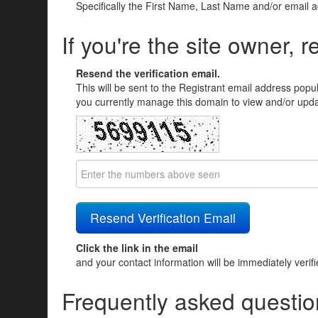
Specifically the First Name, Last Name and/or email 
If you're the site owner, r
Resend the verification email.
This will be sent to the Registrant email address popu
you currently manage this domain to view and/or updat
Click the link in the email
and your contact information will be immediately verif
Frequently asked questio