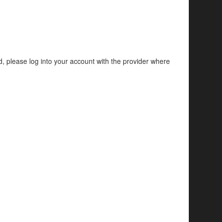
d, please log into your account with the provider where