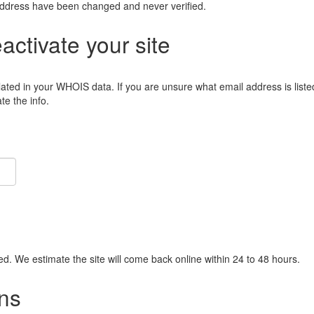
address have been changed and never verified.
eactivate your site
lated in your WHOIS data. If you are unsure what email address is liste
e the info.
ied. We estimate the site will come back online within 24 to 48 hours.
ns