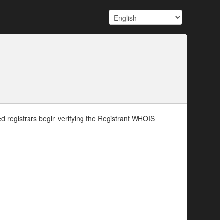
d registrars begin verifying the Registrant WHOIS